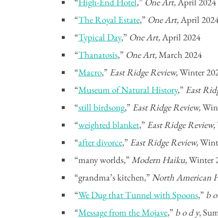
“
High-End Hotel
,”
One Art,
April 2024
“
The Royal Estate
,”
One Art,
April 202
“
Typical Day
,”
One Art,
April 2024
“
Thanatosis
,”
One Art,
March 2024
“
Macro
,”
East Ridge Review,
Winter 20
“
Museum of Natural History
,”
East Rid
“
still birdsong
,”
East Ridge Review,
Win
“
weighted blanket
,”
East Ridge Review,
“
after divorce
,”
East Ridge Review,
Wint
“many worlds,”
Modern Haiku,
Winter 
“grandma’s kitchen,”
North American H
“
We Dug that Tunnel with Spoons
,”
b o
“
Message from the Mojave
,”
b o d y
, Su