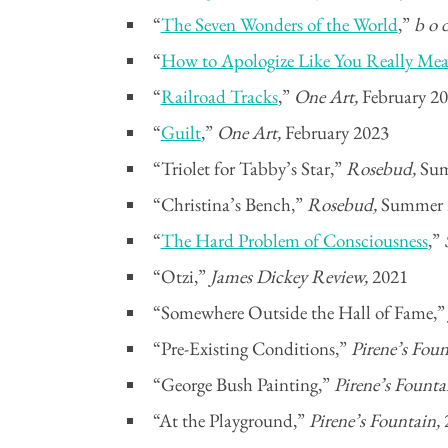
“
The Seven Wonders of the World
,”
b o 
“
How to Apologize Like You Really Mea
“
Railroad Tracks
,”
One Art,
February 2
“
Guilt
,”
One Art,
February 2023
“Triolet for Tabby’s Star,”
Rosebud,
Sum
“Christina’s Bench,”
Rosebud,
Summer 
“
The Hard Problem of Consciousness
,”
“Otzi,”
James Dickey Review,
2021
“Somewhere Outside the Hall of Fame,
“Pre-Existing Conditions,”
Pirene’s Fou
“George Bush Painting,”
Pirene’s Founta
“At the Playground,”
Pirene’s Fountain,