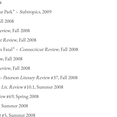
4
ur Park” –
Subtropics
, 2009
all 2008
eview
, Fall 2008
t Review
, Fall 2008
s Fatal” –
Connecticut Review
, Fall 2008
ew
, Fall 2008
eview
, Fall 2008
 –
Paterson Literary Review
#37, Fall 2008
Lit. Review
#10.1, Summer 2008
iew
#69, Spring 2008
, Summer 2008
t
#5, Summer 2008