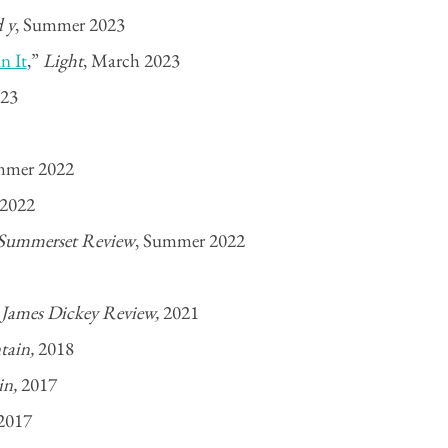
d y
, Summer 2023
n It
,”
Light
, March 2023
023
mer 2022
2022
Summerset Review
, Summer 2022
”
James Dickey Review,
2021
ntain,
2018
in,
2017
2017