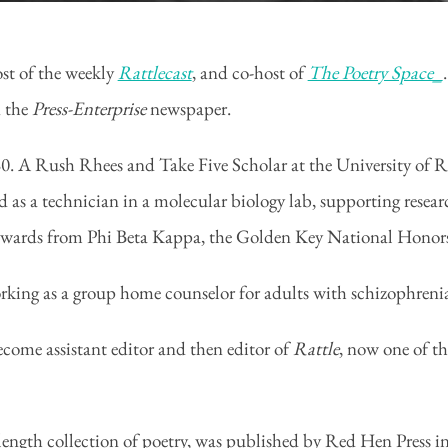
ost of the weekly
Rattlecast
, and co-host of
The Poetry Space_
n the
Press-Enterprise
newspaper.
 A Rush Rhees and Take Five Scholar at the University of Roc
d as a technician in a molecular biology lab, supporting res
awards from Phi Beta Kappa, the Golden Key National Honors
rking as a group home counselor for adults with schizophreni
come assistant editor and then editor of
Rattle
, now one of th
length collection of poetry, was published by Red Hen Press in