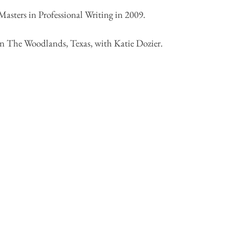
asters in Professional Writing in 2009.
in The Woodlands, Texas, with Katie Dozier.