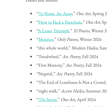
Poems and Stories:
“
To Noise: An Assay
,”
One Art
, Spring 
“
How to Pack a Parachute
,”
One Art
, S
“
A Lesser Triumph
,”
32 Poems
, Winter 
“
Monitor
,”
Only Poems
, Winter 2026
“this whole world,”
Modern Haiku
, Su
“Treadwheel,”
Arc Poetry,
Fall 2024
“First Memory,”
Arc Poetry,
Fall 2024
“Nuptial,”
Arc Poetry,
Fall 2024
“The End of Loneliness Is Not a Crowd
“night walk,”
Acorn Haiku
, Summer 20
“
The Secret
,”
One Art,
April 2024