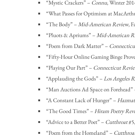
“Mystic Crackers” –
Connu
, Winter 201
“What Passes for Optimism at MacArth
“The Body” –
Mid-American Review
, F
“Pluots & Apriums” –
Mid-American R
“Poem from Dark Matter” –
Connecticu
“Fifty-Hour Online Gaming Binge Prove
“Playing Our Part” –
Connecticut Revi
“Applauding the Gods” –
Los Angeles R
“Man Auctions Ad Space on Forehead”
“A Constant Lack of Hunger” –
Hazmat 
“The Good Times” –
Hiram Poetry Rev
“Advice to a Better Poet” –
Cutthroat
#5
“Poem from the Homeland” –
Cutthroa