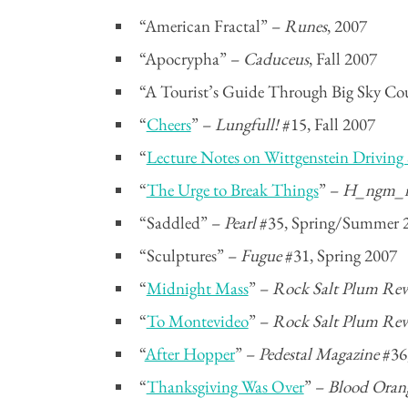
“American Fractal” –
Runes
, 2007
“Apocrypha” –
Caduceus
, Fall 2007
“A Tourist’s Guide Through Big Sky Co
“
Cheers
” –
Lungfull!
#15, Fall 2007
“
Lecture Notes on Wittgenstein Driving
“
The Urge to Break Things
” –
H_ngm_
“Saddled” –
Pearl
#35, Spring/Summer 
“Sculptures” –
Fugue
#31, Spring 2007
“
Midnight Mass
” –
Rock Salt Plum Rev
“
To Montevideo
” –
Rock Salt Plum Rev
“
After Hopper
” –
Pedestal Magazine
#36,
“
Thanksgiving Was Over
” –
Blood Oran