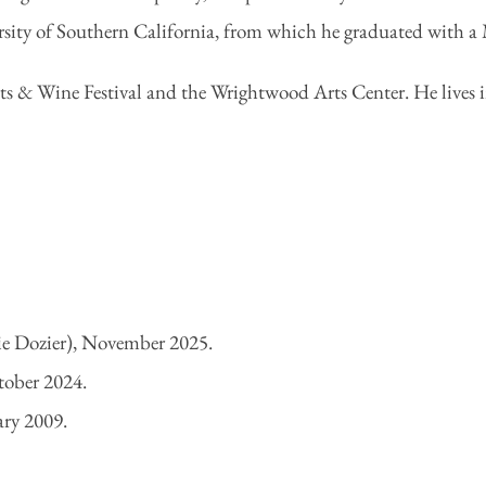
ty of Southern California, from which he graduated with a M
ts & Wine Festival and the Wrightwood Arts Center. He lives 
ie Dozier), November 2025.
tober 2024.
ary 2009.