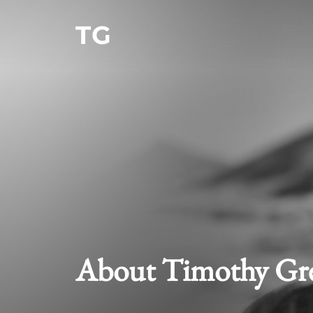
Skip
TG
to
content
About Timothy Gr