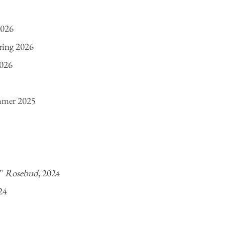
2026
pring 2026
2026
mmer 2025
,”
Rosebud
, 2024
24