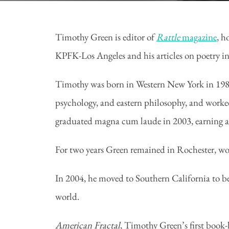
Timothy Green is editor of
Rattle
magazine
, h
KPFK-Los Angeles and his articles on poetry i
Timothy was born in Western New York in 1980.
psychology, and eastern philosophy, and worke
graduated magna cum laude in 2003, earning 
For two years Green remained in Rochester, wo
In 2004, he moved to Southern California to be
world.
American Fractal
, Timothy Green’s first book-