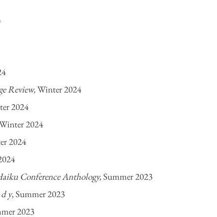
4
24
ge Review,
Winter 2024
ter 2024
Winter 2024
er 2024
2024
aiku Conference Anthology,
Summer 2023
 d y
, Summer 2023
mmer 2023