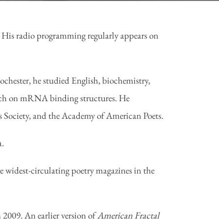
. His radio programming regularly appears on
hester, he studied English, biochemistry,
earch on mRNA binding structures. He
 Society, and the Academy of American Poets.
a.
e widest-circulating poetry magazines in the
 2009. An earlier version of
American Fractal