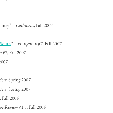
untry” –
Caduceus
, Fall 2007
 South
” –
H_ngm_n
#7, Fall 2007
n
#7, Fall 2007
2007
iew
, Spring 2007
iew
, Spring 2007
 Fall 2006
ge Review
#1.5, Fall 2006