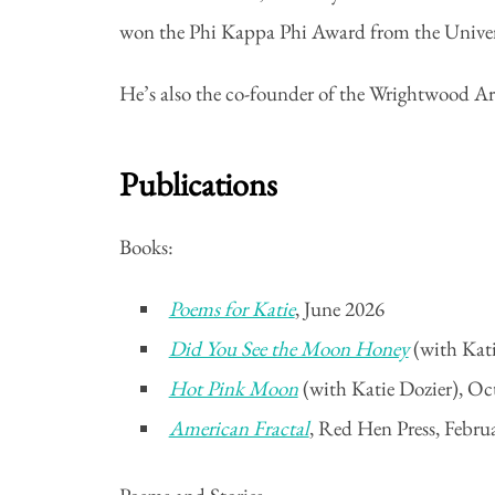
won the Phi Kappa Phi Award from the Universi
He’s also the co-founder of the Wrightwood Ar
Publications
Books:
Poems for Katie
, June 2026
Did You See the Moon Honey
(with Kat
Hot Pink Moon
(with Katie Dozier), Oc
American Fractal
, Red Hen Press, Febru