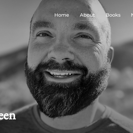
Home
About
Books
een